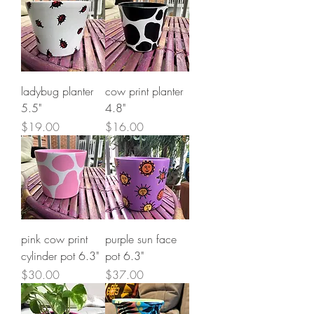
ladybug planter
cow print planter
5.5"
4.8"
Price
Price
$19.00
$16.00
pink cow print
purple sun face
cylinder pot 6.3"
pot 6.3"
Price
Price
$30.00
$37.00