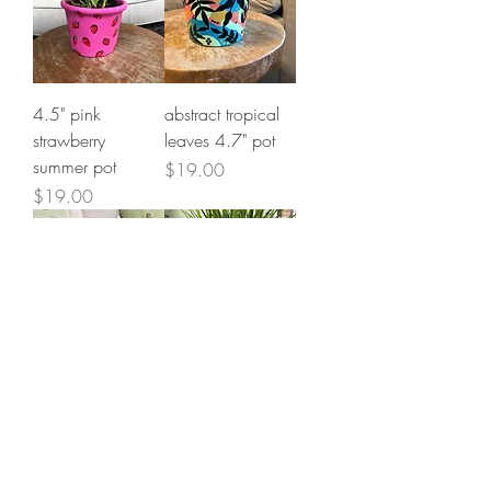
4.5" pink
abstract tropical
strawberry
leaves 4.7" pot
summer pot
Price
$19.00
Price
$19.00
*better things are
pink flash art 4.8"
coming* 6.5"
cylinder pot
cylinder pot
Price
$25.00
Price
$39.00