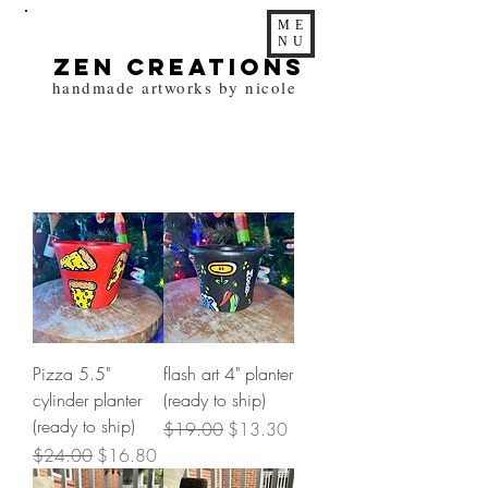
ME
NU
zen Creations
handmade artworks by nicole
Pizza 5.5"
flash art 4" planter
cylinder planter
(ready to ship)
(ready to ship)
Regular Price
Sale Price
$19.00
$13.30
Regular Price
Sale Price
$24.00
$16.80