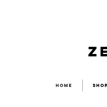
z
home
sho