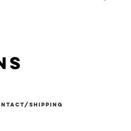
ns
ntact/shipping