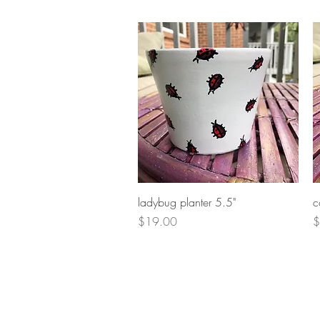
Quick View
ladybug planter 5.5"
c
Price
P
$19.00
$