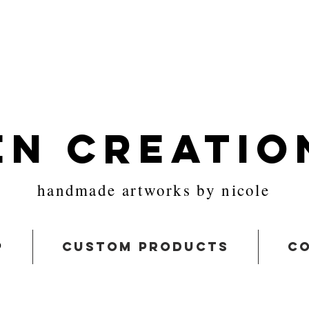
en Creatio
handmade artworks by nicole
p
custom products
co