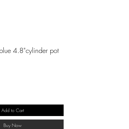
blue 4.8"cylinder pot
Add to Cart
Buy Now