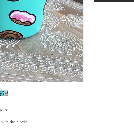
lanter
 with drain hole