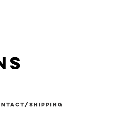
ns
ntact/shipping