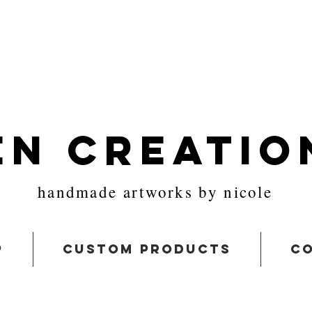
en Creatio
handmade artworks by nicole
p
custom products
co