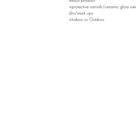
About product-
+protective varnish/ceramic gloss use
dirt/mark ups
+Indoor or Outdoor