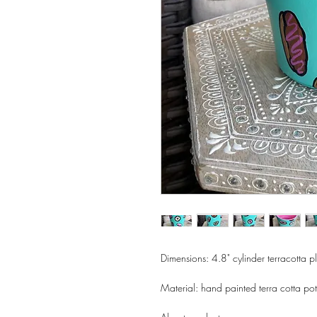
Dimensions: 4.8" cylinder terracotta p
Material: hand painted terra cotta pot