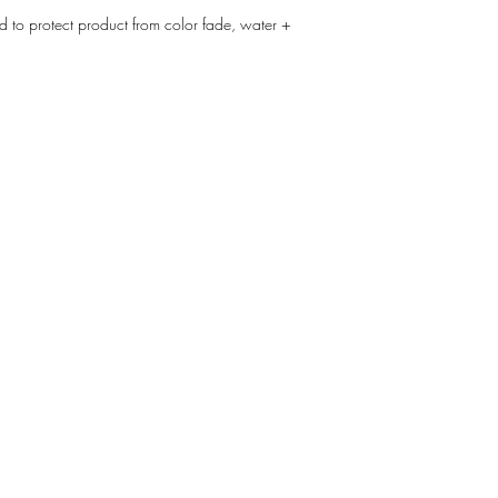
d to protect product from color fade, water +