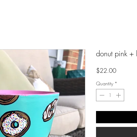
donut pink + 
Price
$22.00
Quantity
*