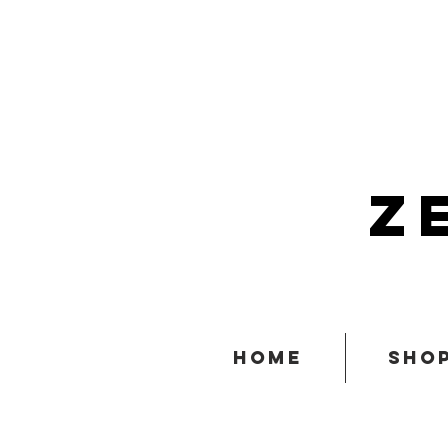
z
home
sho