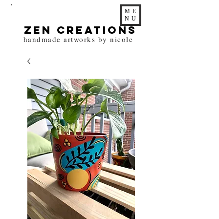
ME
NU
zen Creations
handmade artworks by nicole