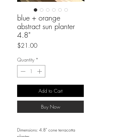
blue + orange
abstract sun planter
4.8"
Price
$21.00
Quantity
*
Add to Cart
Buy Now
Dimensions: 4.8" cone terracotta
planter