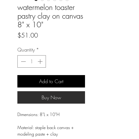
watermelon toaster
pastry clay on canvas
8" x 10"
Price
$51.00
Quantity
*
Add to Cart
Buy Now
Dimensions: 8"L x 10"H
Material: staple back canvas +
modeling paste + clay