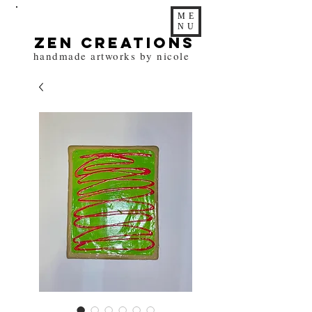
ME
NU
zen Creations
handmade artworks by nicole