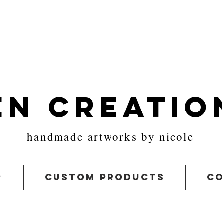
en Creatio
handmade artworks by nicole
p
custom products
co