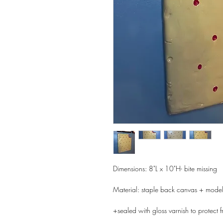
Dimensions: 8"L x 10"H- bite missing
Material: staple back canvas + model
+sealed with gloss varnish to protect f