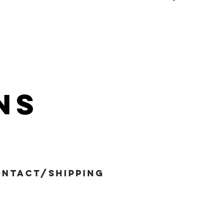
ns
ntact/shipping