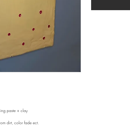
ing paste + clay
rom dirt, color fade ect.