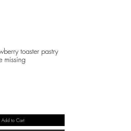
wberry toaster pastry
e missing
Add to Cart