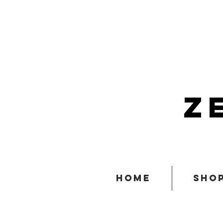
z
home
sho