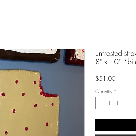
unfrosted stra
8" x 10" *bit
Price
$51.00
Quantity
*