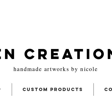
en Creatio
handmade artworks by nicole
p
custom products
co