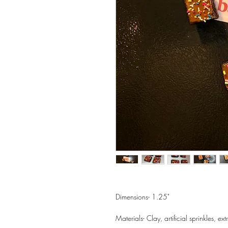
Dimensions- 1.25"
Materials- Clay, artificial sprinkles, e