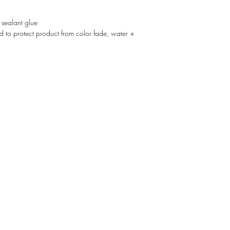
 sealant glue
d to protect product from color fade, water +