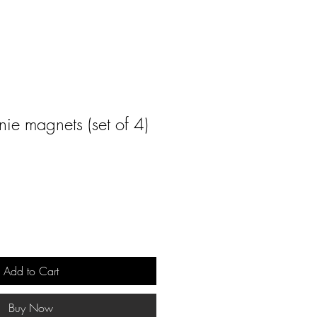
nie magnets (set of 4)
Add to Cart
Buy Now