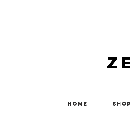
z
home
sho