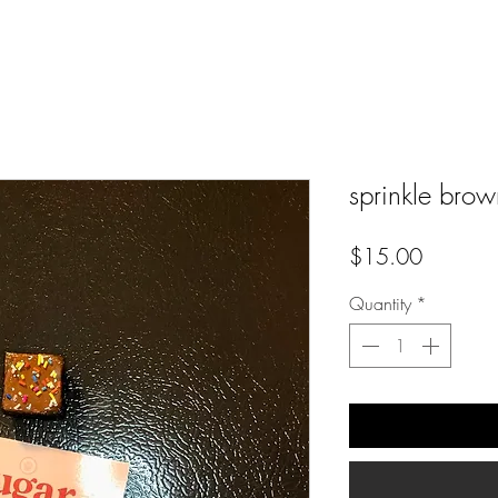
sprinkle brow
Price
$15.00
Quantity
*