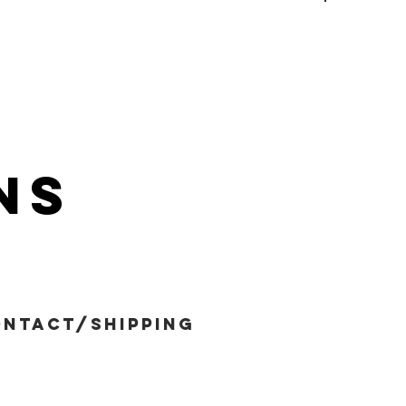
ns
ntact/shipping