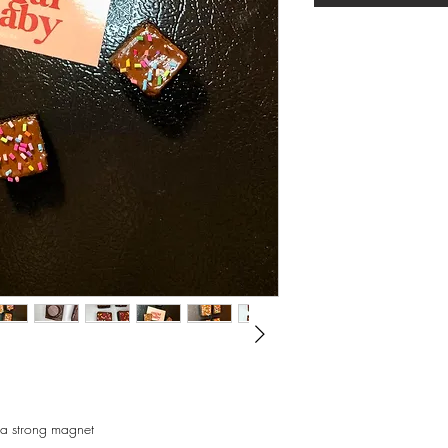
xtra strong magnet