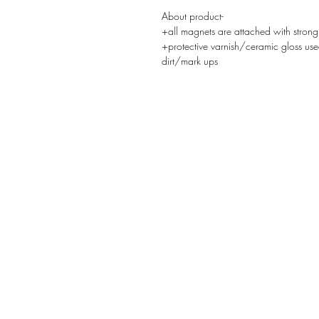
About product-
+all magnets are attached with strong
+protective varnish/ceramic gloss use
dirt/mark ups