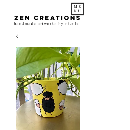
ME
NU
zen Creations
handmade artworks by nicole