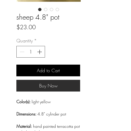
sheep 4.8" pot
Price
$23.00
Quantity
*
Add to Cart
Buy Now
Color(s):
light yellow
Dimensions:
4.8" cylinder pot
Material:
hand painted terracotta pot