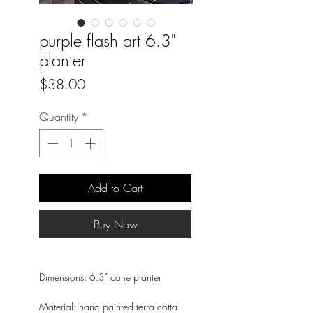
purple flash art 6.3"
planter
Price
$38.00
Quantity
*
Add to Cart
Buy Now
Dimensions: 6.3" cone planter
Material: hand painted terra cotta