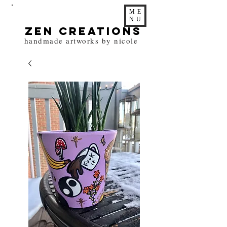
ME
NU
zen Creations
handmade artworks by nicole