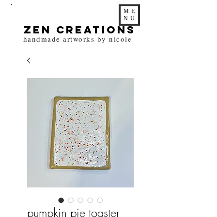
ME
NU
zen Creations
handmade artworks by nicole
pumpkin pie toaster