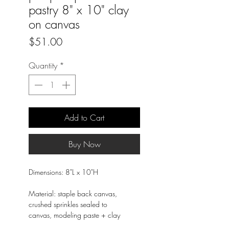
pastry 8" x 10" clay
on canvas
Price
$51.00
Quantity
*
Add to Cart
Buy Now
Dimensions: 8"L x 10"H
Material: staple back canvas,
crushed sprinkles sealed to
canvas, modeling paste + clay