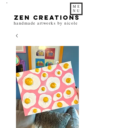
ME
NU
zen Creations
handmade artworks by nicole