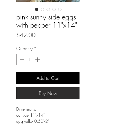
pink sunny side eggs
with pepper 11"x14"
Price
$42.00
Quantity
*
Add to Cart
Buy Now
Dimensions:
canvas- 11"x14"
egg yolks- 0.50"-2"