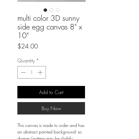
multi color 3D sunny
side egg canvas 8" x
10"
Price
$24.00
Quantity
*
Add to Cart
Buy Now
This canvas is made to order and has
an abstract painted background- so
shapes/pattern may be slightly