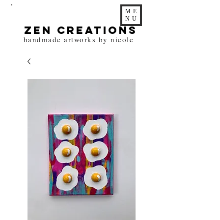
ME
NU
zen Creations
handmade artworks by nicole