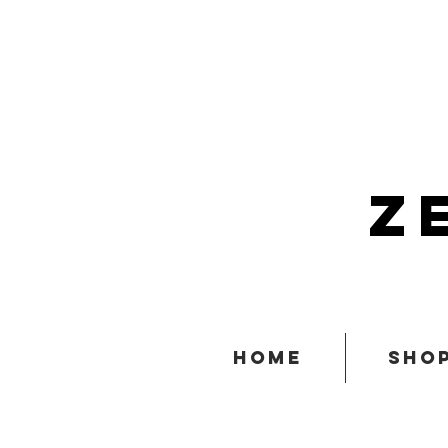
z
home
sho