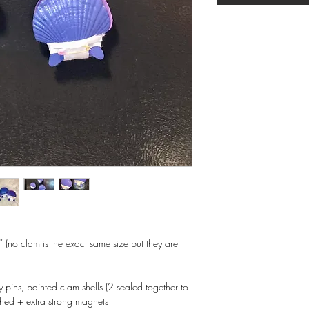
 (no clam is the exact same size but they are
y pins, painted clam shells (2 sealed together to
ched + extra strong magnets