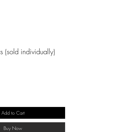
 (sold individually)
Add to Cart
Buy Now