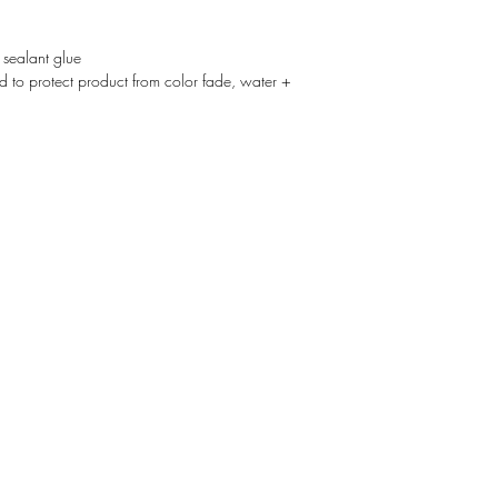
 sealant glue
d to protect product from color fade, water +