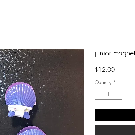
junior magnets
Price
$12.00
Quantity
*