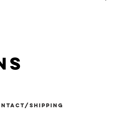
ns
ntact/shipping