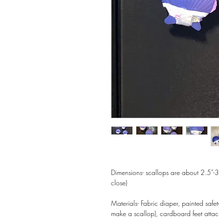
Dimensions- scallops are about 2.5"-3"
close)
Materials- Fabric diaper, painted safet
make a scallop), cardboard feet atta