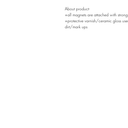
About product-
+all magnets are attached with strong
+protective varnish/ceramic gloss use
dirt/mark ups