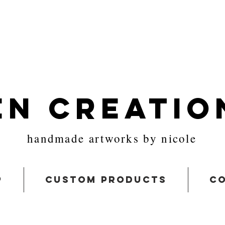
en Creatio
handmade artworks by nicole
p
custom products
co