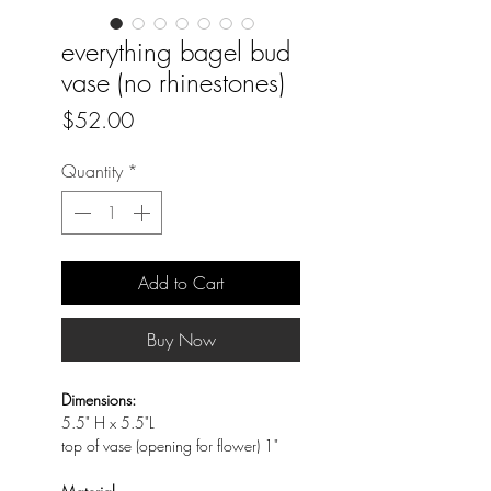
everything bagel bud
vase (no rhinestones)
Price
$52.00
Quantity
*
Add to Cart
Buy Now
Dimensions:
5.5" H x 5.5"L
top of vase (opening for flower) 1"