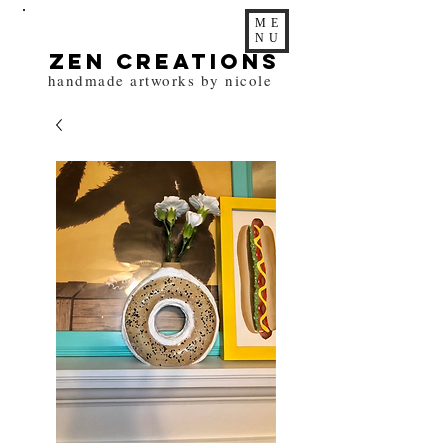
ME
NU
zen Creations
handmade artworks by nicole