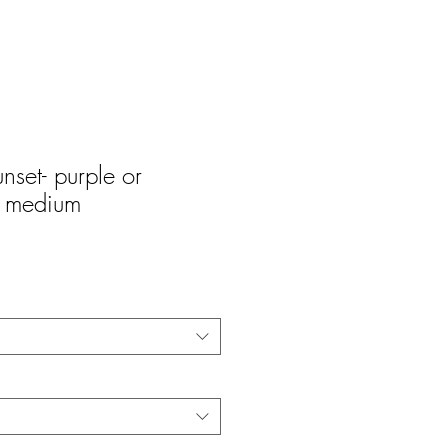
unset- purple or
r medium