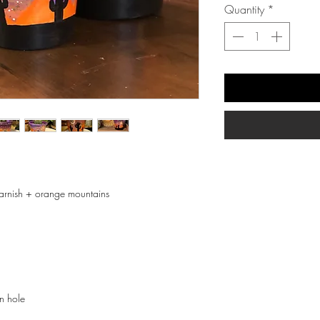
Quantity
*
 varnish + orange mountains
in hole