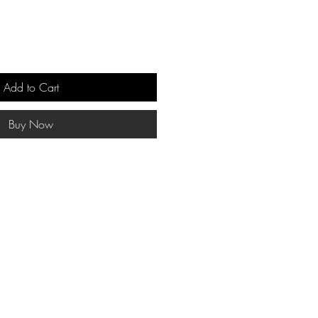
Add to Cart
Buy Now