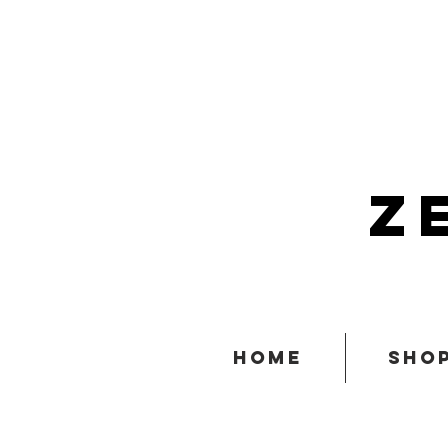
z
home
sho