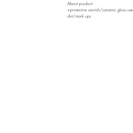
About product-
+protective varnish/ceramic gloss use
dirt/mark ups