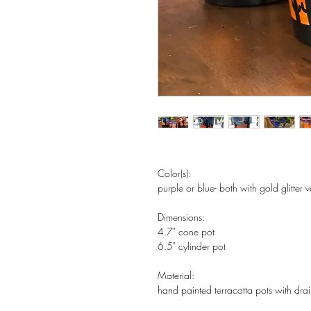
Color(s):
purple or blue- both with gold glitter
Dimensions:
4.7" cone pot
6.5" cylinder pot
Material:
hand painted terracotta pots with dra