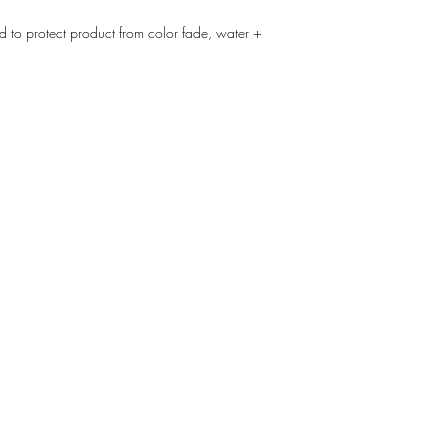
d to protect product from color fade, water +