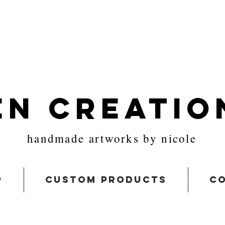
en Creatio
handmade artworks by nicole
p
custom products
co