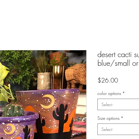
desert cacti s
blue/small o
Price
$26.00
color options
*
Select
Size options
*
Select