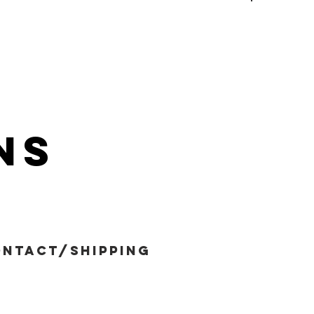
ns
ntact/shipping