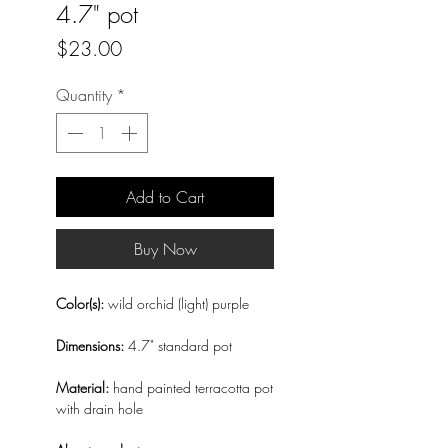
4.7" pot
Price
$23.00
Quantity
*
Add to Cart
Buy Now
Color(s):
wild orchid (light) purple
Dimensions:
4.7" standard pot
Material:
hand painted terracotta pot
with drain hole