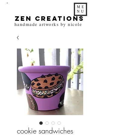
ME
NU
zen Creations
handmade artworks by nicole
cookie sandwiches