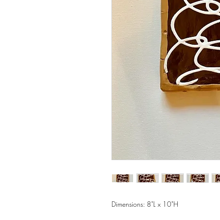
Dimensions: 8"L x 10"H