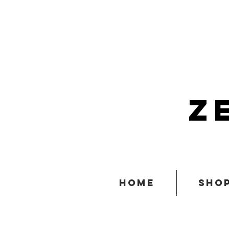
z
home
sho