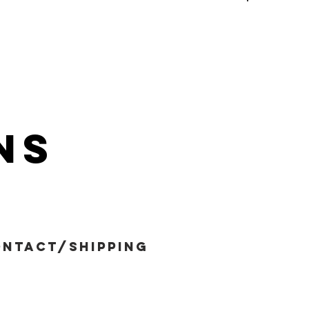
ns
ntact/shipping