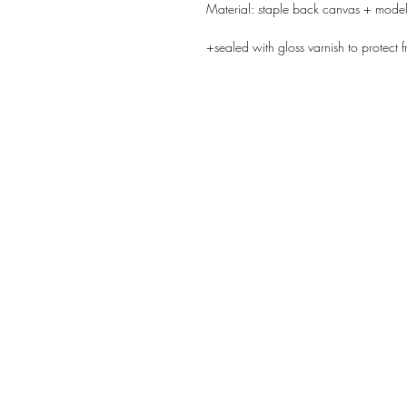
Material: staple back canvas + model
+sealed with gloss varnish to protect f