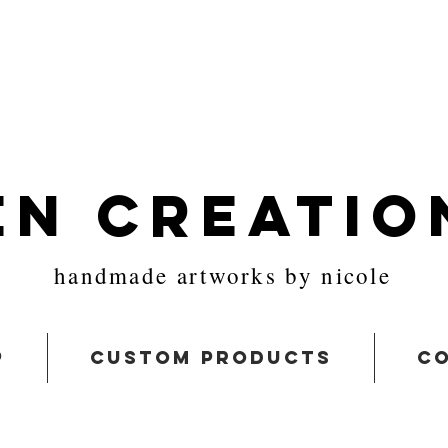
en Creatio
handmade artworks by nicole
p
custom products
co