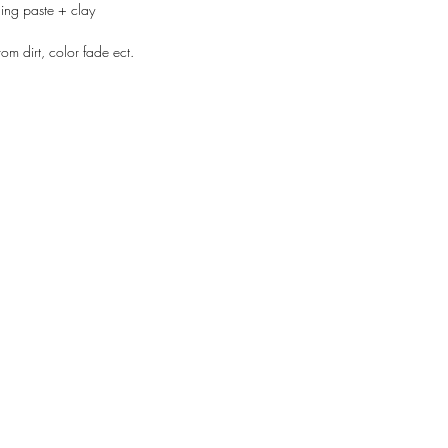
ing paste + clay
rom dirt, color fade ect.