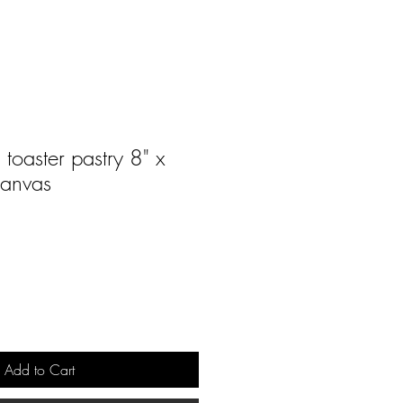
toaster pastry 8" x
canvas
Add to Cart