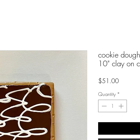
cookie dough 
10" clay on 
Price
$51.00
Quantity
*