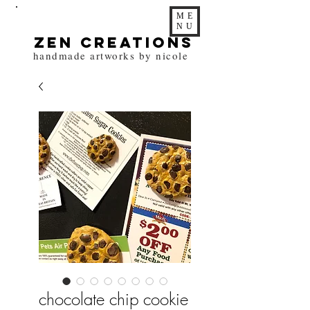
ME
NU
zen Creations
handmade artworks by nicole
chocolate chip cookie