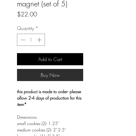
magnet (set of 5)
Price
$22.00
Quantity
*
Add to Cart
Buy Now
this product is made to order- please
allow 2-4 days of production for this
item*
Dimensions:
small cookies (2)- 1.25"
medium cookies (2)- 2"-2.5"