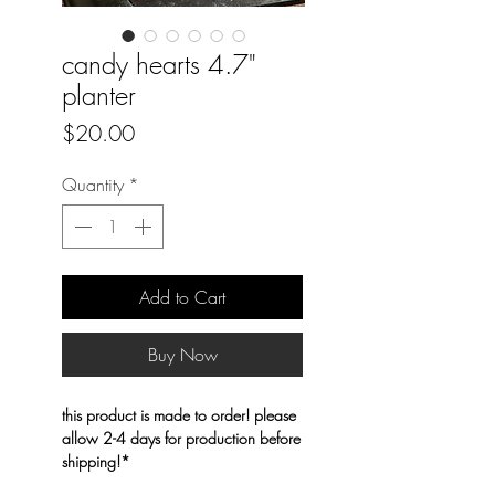
candy hearts 4.7"
planter
Price
$20.00
Quantity
*
Add to Cart
Buy Now
this product is made to order! please
allow 2-4 days for production before
shipping!*