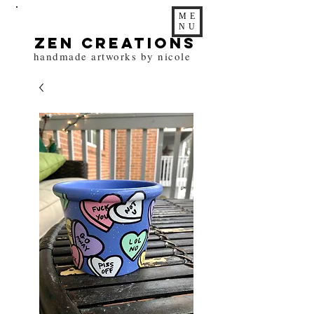
ME
NU
zen Creations
handmade artworks by nicole