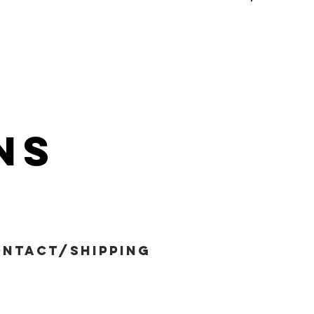
ns
ntact/shipping