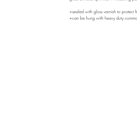
+sealed with gloss varnish to protect f
+can be hung with heavy duty comman