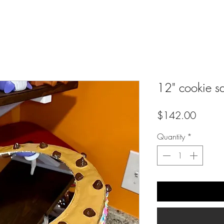
12" cookie s
Price
$142.00
Quantity
*