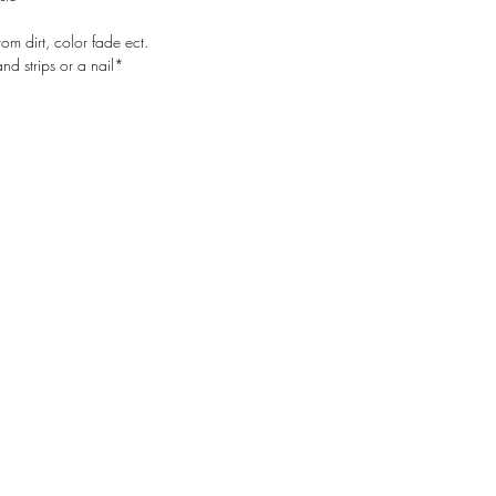
rom dirt, color fade ect.
d strips or a nail*