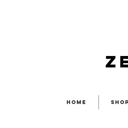
z
home
sho