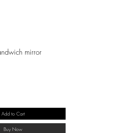
andwich mirror
Add to Cart
Buy Now