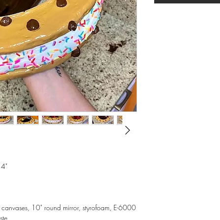
 4"
d canvases, 10" round mirror, styrofoam, E-6000
ste