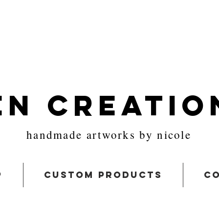
en Creatio
handmade artworks by nicole
p
custom products
co