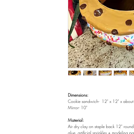
Dimensions:
Cookie sandwich- 12" x 12" x about
Mirror- 10"
Material:
Air dry clay on staple back 12" roun
glue, artificial sprinkles + modeling pa