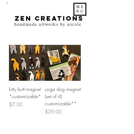
ME
NU
zen Creations
handmade artworks by nicole
kitty butt magnet
yoga dog magnet
*customizable*
(set of 4)
customizable**
Price
$7.00
Price
$29.00